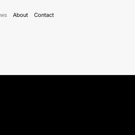
ws
About
Contact
ure at the Faculty of Computing