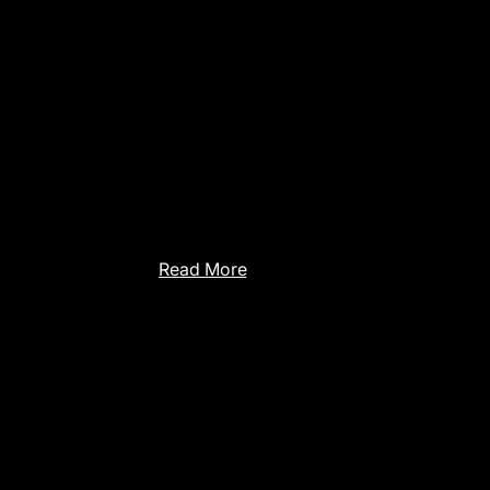
We attended the WOA 2025 – 26th Work
From Objects to Agents: New Challenges
Autonomous Agents and Decision-Makin
held in Trento. It was an amazing experie
where we met fellow researchers from It
and shared our experiences.
Read More