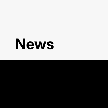
News
WOA 2025 Workshop in Tren