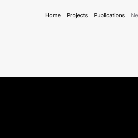
Home
Projects
Publications
Ne
to
ECER 2025 in Belgrade
Lect